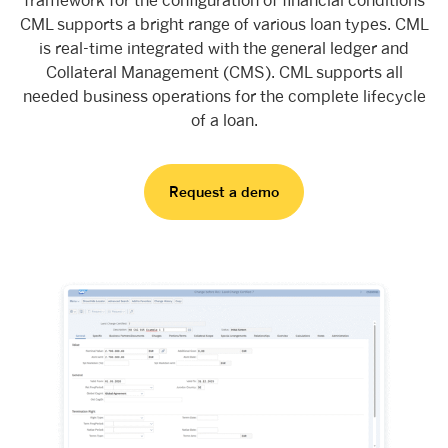
CML supports a bright range of various loan types. CML
is real-time integrated with the general ledger and
Collateral Management (CMS). CML supports all
needed business operations for the complete lifecycle
of a loan.
Request a demo