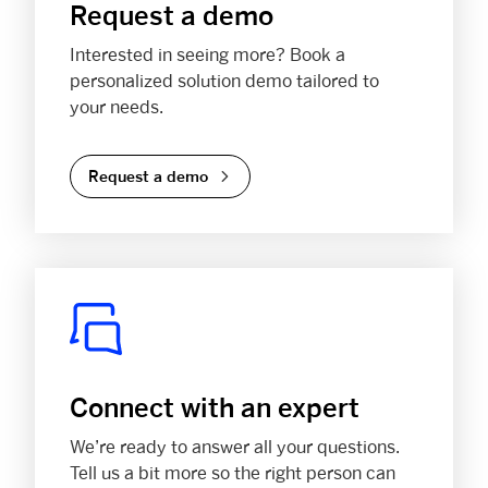
Request a demo
Interested in seeing more? Book a
personalized solution demo tailored to
your needs.
Request a demo
Connect with an expert
We’re ready to answer all your questions.
Tell us a bit more so the right person can