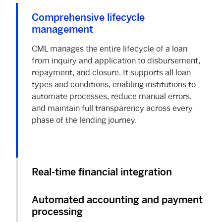
Comprehensive lifecycle
management
CML manages the entire lifecycle of a loan
from inquiry and application to disbursement,
repayment, and closure. It supports all loan
types and conditions, enabling institutions to
automate processes, reduce manual errors,
and maintain full transparency across every
phase of the lending journey.
Real-time financial integration
Automated accounting and payment
processing