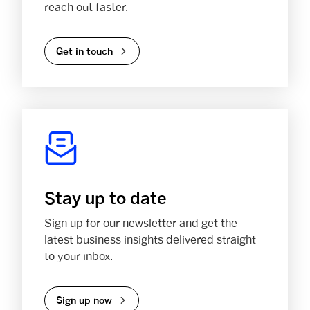
reach out faster.
Get in touch
Stay up to date
Sign up for our newsletter and get the
latest business insights delivered straight
to your inbox.
Sign up now