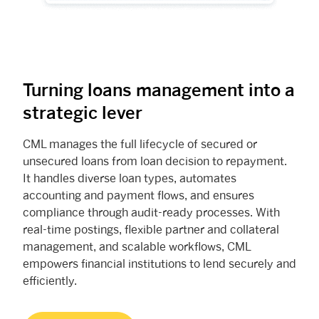
Turning loans management into a
strategic lever
CML manages the full lifecycle of secured or
unsecured loans from loan decision to repayment.
It handles diverse loan types, automates
accounting and payment flows, and ensures
compliance through audit-ready processes. With
real-time postings, flexible partner and collateral
management, and scalable workflows, CML
empowers financial institutions to lend securely and
efficiently.