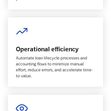
Operational efficiency
Automate loan lifecycle processes and
accounting flows to minimize manual
effort, reduce errors, and accelerate time-
to-value.