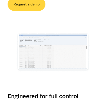
Request a demo
Engineered for full control