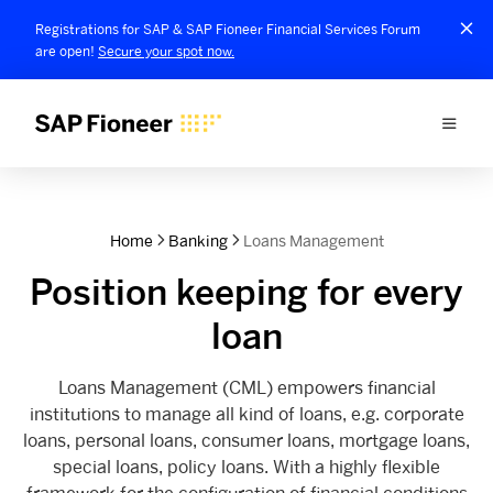
Registrations for SAP & SAP Fioneer Financial Services Forum
are open!
Secure your spot now.
Home
Banking
Loans Management
Position keeping for every
loan
Loans Management (CML) empowers financial
institutions to manage all kind of loans, e.g. corporate
loans, personal loans, consumer loans, mortgage loans,
special loans, policy loans. With a highly flexible
framework for the configuration of financial conditions