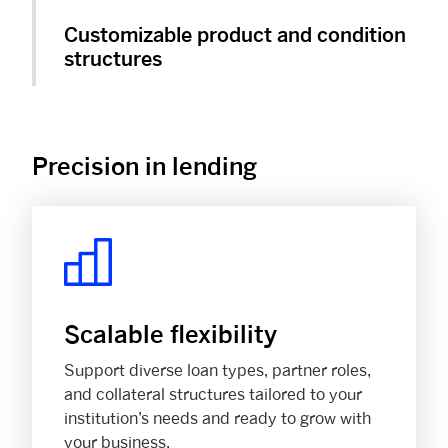
Customizable product and condition
structures
Precision in lending
Scalable flexibility
Support diverse loan types, partner roles,
and collateral structures tailored to your
institution’s needs and ready to grow with
your business.