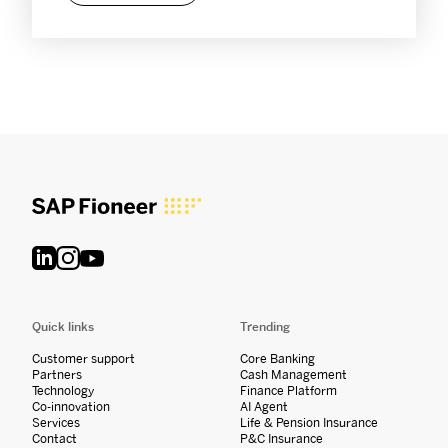
Quick links
Trending
Customer support
Core Banking
Partners
Cash Management
Technology
Finance Platform
Co-innovation
AI Agent
Services
Life & Pension Insurance
Contact
P&C Insurance