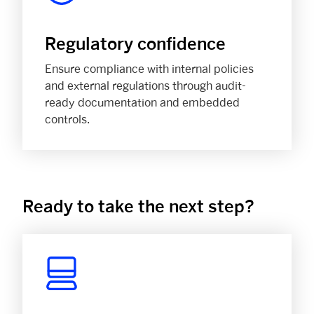
Regulatory confidence
Ensure compliance with internal policies
and external regulations through audit-
ready documentation and embedded
controls.
Ready to take the next step?