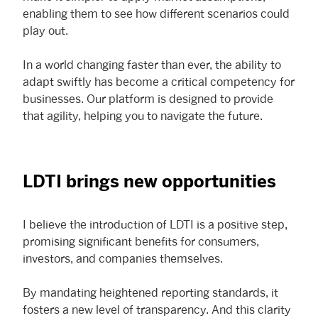
enabling them to see how different scenarios could
play out.
In a world changing faster than ever, the ability to
adapt swiftly has become a critical competency for
businesses. Our platform is designed to provide
that agility, helping you to navigate the future.
LDTI brings new opportunities
I believe the introduction of LDTI is a positive step,
promising significant benefits for consumers,
investors, and companies themselves.
By mandating heightened reporting standards, it
fosters a new level of transparency. And this clarity