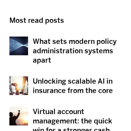
Most read posts
What sets modern policy
View Post
administration systems
apart
Unlocking scalable AI in
View Post
insurance from the core
Virtual account
View Post
management: the quick
win for a stronger cash