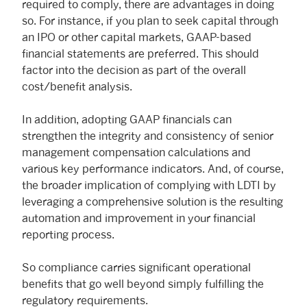
required to comply, there are advantages in doing
so. For instance, if you plan to seek capital through
an IPO or other capital markets, GAAP-based
financial statements are preferred. This should
factor into the decision as part of the overall
cost/benefit analysis.
In addition, adopting GAAP financials can
strengthen the integrity and consistency of senior
management compensation calculations and
various key performance indicators. And, of course,
the broader implication of complying with LDTI by
leveraging a comprehensive solution is the resulting
automation and improvement in your financial
reporting process.
So compliance carries significant operational
benefits that go well beyond simply fulfilling the
regulatory requirements.