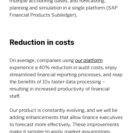
multiple accounting bases, and forecasting,
planning and simulation in a single platform (SAP
Financial Products Subledger).
Reduction in costs
On average, companies using
our platform
experience a 40% reduction in audit costs, enjoy
streamlined financial reporting processes, and reap
the benefits of 10x faster data processing –
resulting in increased productivity of financial
staff.
Our product is constantly evolving, and we will be
adding enhancements that allow finance executives
to forecast more effectively. These improvements
make it simpler to apply market assumptions,