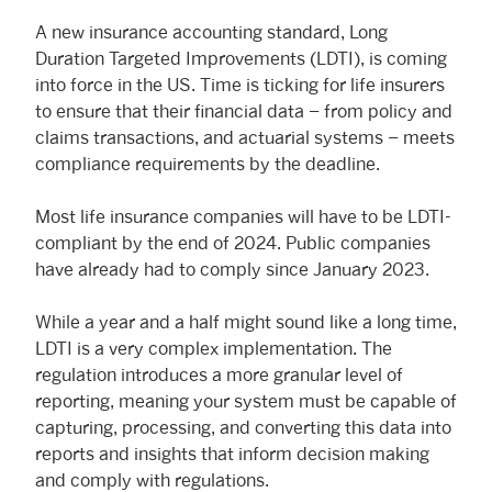
A new insurance accounting standard, Long
Duration Targeted Improvements (LDTI), is coming
into force in the US. Time is ticking for life insurers
to ensure that their financial data – from policy and
claims transactions, and actuarial systems – meets
compliance requirements by the deadline.
Most life insurance companies will have to be LDTI-
compliant by the end of 2024. Public companies
have already had to comply since January 2023.
While a year and a half might sound like a long time,
LDTI is a very complex implementation. The
regulation introduces a more granular level of
reporting, meaning your system must be capable of
capturing, processing, and converting this data into
reports and insights that inform decision making
and comply with regulations.