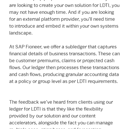
are looking to create your own solution for LDTI, you
may not have enough time. And if you are looking
for an external platform provider, you’ll need time
to introduce and embed it within your own systems
landscape.
At SAP Fioneer, we offer a subledger that captures
financial details of business transactions. These can
be customer premiums, claims or projected cash
flows. Our ledger then processes these transactions
and cash flows, producing granular accounting data
at a policy or group level as per LDTI requirements.
The feedback we’ve heard from clients using our
ledger for LDTI is that they like the flexibility
provided by our solution and our content
accelerators, alongside the fact you can manage