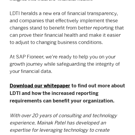
LDTI heralds a new era of financial transparency,
and companies that effectively implement these
changes stand to benefit from better reporting that
can prove their financial health and make it easier
to adjust to changing business conditions.
At SAP Fioneer, we’re ready to help you on your
growth journey while safeguarding the integrity of
your financial data.
Download our whitepaper
to find out more about
LDTI and how the increased reporting
requirements can benefit your organization.
With over 20 years of consulting and technology
experience, Mainak Patel has developed an
expertise for leveraging technology to create