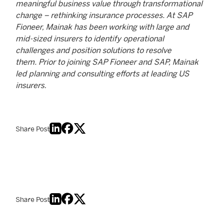
meaningful business value through transformational
change – rethinking insurance processes. At SAP
Fioneer, Mainak has been working with large and
mid-sized insurers to identify operational
challenges and position solutions to resolve
them. Prior to joining SAP Fioneer and SAP, Mainak
led planning and consulting efforts at leading US
insurers.
Share Post
Share Post