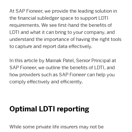
At SAP Fioneer, we provide the leading solution in
the financial subledger space to support LDTI
requirements. We see first-hand the benefits of
LDTI and what it can bring to your company, and
understand the importance of having the right tools
to capture and report data effectively.
In this article by Mainak Patel, Senior Principal at
SAP Fioneer, we outline the benefits of LDTI, and
how providers such as SAP Fioneer can help you
comply effectively and efficiently.
Optimal LDTI reporting
While some private life insurers may not be