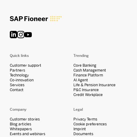
Quick links
Trending
Customer support
Core Banking
Partners
Cash Management
Technology
Finance Platform
Co-innovation
AI Agent
Services
Life & Pension Insurance
Contact
P&C Insurance
Credit Workplace
Company
Legal
Customer stories
Privacy Terms
Blog articles
Cookie preferences
Whitepapers
Imprint
Events and webinars
Documents