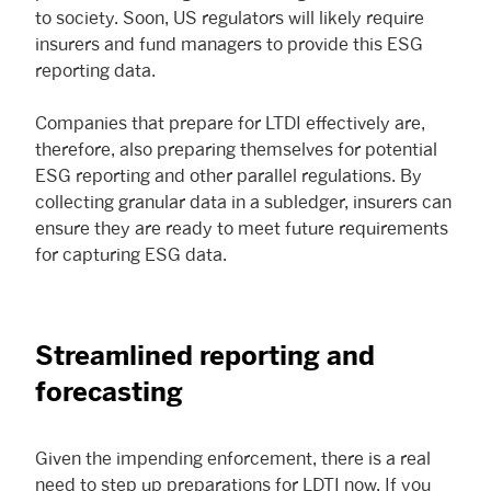
to society. Soon, US regulators will likely require
insurers and fund managers to provide this ESG
reporting data.
Companies that prepare for LTDI effectively are,
therefore, also preparing themselves for potential
ESG reporting and other parallel regulations. By
collecting granular data in a subledger, insurers can
ensure they are ready to meet future requirements
for capturing ESG data.
Streamlined reporting and
forecasting
Given the impending enforcement, there is a real
need to step up preparations for LDTI now. If you