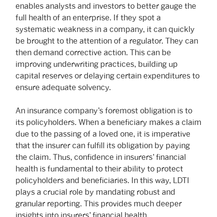
enables analysts and investors to better gauge the
full health of an enterprise. If they spot a
systematic weakness in a company, it can quickly
be brought to the attention of a regulator. They can
then demand corrective action. This can be
improving underwriting practices, building up
capital reserves or delaying certain expenditures to
ensure adequate solvency.
An insurance company’s foremost obligation is to
its policyholders. When a beneficiary makes a claim
due to the passing of a loved one, it is imperative
that the insurer can fulfill its obligation by paying
the claim. Thus, confidence in insurers’ financial
health is fundamental to their ability to protect
policyholders and beneficiaries. In this way, LDTI
plays a crucial role by mandating robust and
granular reporting. This provides much deeper
insights into insurers’ financial health.