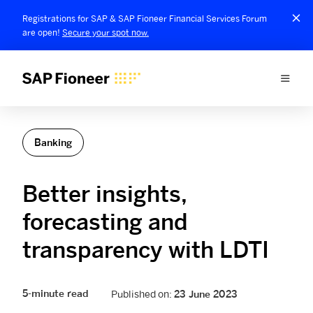
Registrations for SAP & SAP Fioneer Financial Services Forum
are open!
Secure your spot now.
Banking
Better insights,
forecasting and
transparency with LDTI
5-minute read
Published on:
23 June 2023