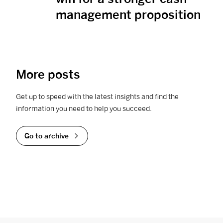
management proposition
More posts
Get up to speed with the latest insights and find the
information you need to help you succeed.
Go to archive