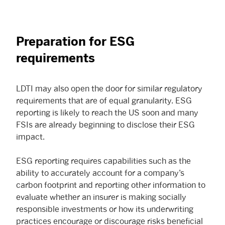
Preparation for ESG
requirements
LDTI may also open the door for similar regulatory
requirements that are of equal granularity. ESG
reporting is likely to reach the US soon and many
FSIs are already beginning to disclose their ESG
impact.
ESG reporting requires capabilities such as the
ability to accurately account for a company’s
carbon footprint and reporting other information to
evaluate whether an insurer is making socially
responsible investments or how its underwriting
practices encourage or discourage risks beneficial