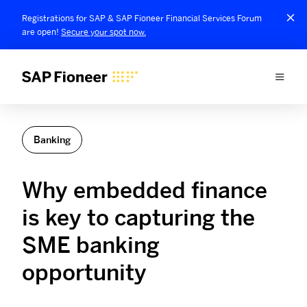
Registrations for SAP & SAP Fioneer Financial Services Forum
are open!
Secure your spot now.
Banking
Why embedded finance
is key to capturing the
SME banking
opportunity