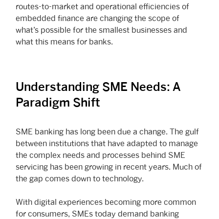
routes-to-market and operational efficiencies of
embedded finance are changing the scope of
what’s possible for the smallest businesses and
what this means for banks.
Understanding SME Needs: A
Paradigm Shift
SME banking has long been due a change. The gulf
between institutions that have adapted to manage
the complex needs and processes behind SME
servicing has been growing in recent years. Much of
the gap comes down to technology.
With digital experiences becoming more common
for consumers, SMEs today demand banking