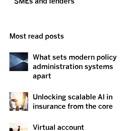
SMEs and lenders
Most read posts
What sets modern policy
View Post
administration systems
apart
Unlocking scalable AI in
View Post
insurance from the core
Virtual account
View Post