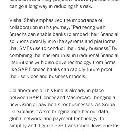
can go a long way in reducing this risk.
Vishal Shah emphasized the importance of
collaboration in this journey, “Partnering with
fintechs can enable banks to embed their financial
solutions directly into the systems and platforms
that SMEs use to conduct their daily business.” By
combining the inherent trust in traditional financial
institutions with disruptive technology from firms
like SAP Fioneer, banks can rapidly future proof
their services and business models.
Collaboration of this kind is already in place
between SAP Fioneer and Mastercard, bringing a
new vision of payments for businesses. As Sruba
De explains, “We’re bringing together our data,
global network, and payment technology, to
simplify and digitize B2B transaction flows end-to-