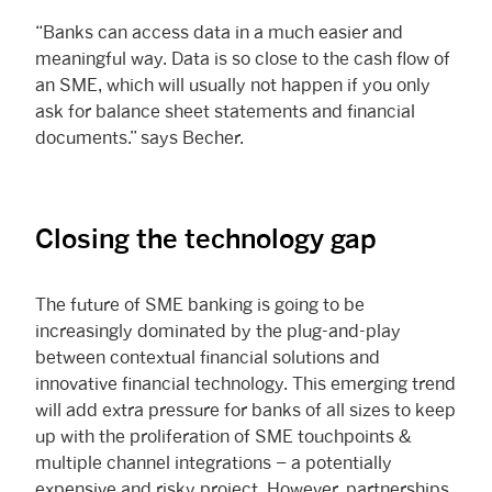
“Banks can access data in a much easier and
meaningful way. Data is so close to the cash flow of
an SME, which will usually not happen if you only
ask for balance sheet statements and financial
documents.” says Becher.
Closing the technology gap
The future of SME banking is going to be
increasingly dominated by the plug-and-play
between contextual financial solutions and
innovative financial technology. This emerging trend
will add extra pressure for banks of all sizes to keep
up with the proliferation of SME touchpoints &
multiple channel integrations – a potentially
expensive and risky project. However, partnerships