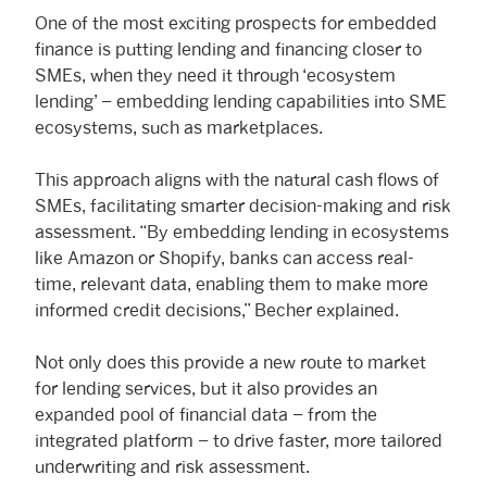
One of the most exciting prospects for embedded
finance is putting lending and financing closer to
SMEs, when they need it through ‘ecosystem
lending’ – embedding lending capabilities into SME
ecosystems, such as marketplaces.
This approach aligns with the natural cash flows of
SMEs, facilitating smarter decision-making and risk
assessment. “By embedding lending in ecosystems
like Amazon or Shopify, banks can access real-
time, relevant data, enabling them to make more
informed credit decisions,” Becher explained.
Not only does this provide a new route to market
for lending services, but it also provides an
expanded pool of financial data – from the
integrated platform – to drive faster, more tailored
underwriting and risk assessment.