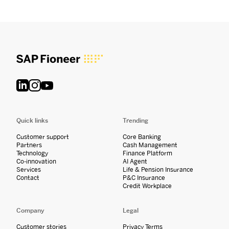
Quick links
Trending
Customer support
Core Banking
Partners
Cash Management
Technology
Finance Platform
Co-innovation
AI Agent
Services
Life & Pension Insurance
Contact
P&C Insurance
Credit Workplace
Company
Legal
Customer stories
Privacy Terms