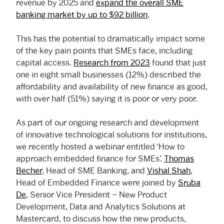
revenue by 2025 and
expand the overall SME
banking market by up to $92 billion
.
This has the potential to dramatically impact some
of the key pain points that SMEs face, including
capital access.
Research from 2023
found that just
one in eight small businesses (12%) described the
affordability and availability of new finance as good,
with over half (51%) saying it is poor or very poor.
As part of our ongoing research and development
of innovative technological solutions for institutions,
we recently hosted a webinar entitled ‘How to
approach embedded finance for SMEs’.
Thomas
Becher
, Head of SME Banking, and
Vishal Shah
,
Head of Embedded Finance were joined by
Sruba
De
, Senior Vice President – New Product
Development, Data and Analytics Solutions at
Mastercard, to discuss how the new products,