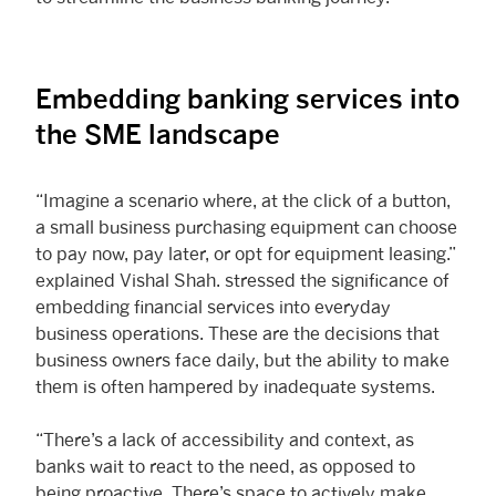
Embedding banking services into
the SME landscape
“Imagine a scenario where, at the click of a button,
a small business purchasing equipment can choose
to pay now, pay later, or opt for equipment leasing.”
explained Vishal Shah. stressed the significance of
embedding financial services into everyday
business operations. These are the decisions that
business owners face daily, but the ability to make
them is often hampered by inadequate systems.
“There’s a lack of accessibility and context, as
banks wait to react to the need, as opposed to
being proactive. There’s space to actively make