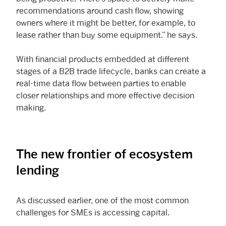
recommendations around cash flow, showing
owners where it might be better, for example, to
lease rather than buy some equipment.” he says.
With financial products embedded at different
stages of a B2B trade lifecycle, banks can create a
real-time data flow between parties to enable
closer relationships and more effective decision
making.
The new frontier of ecosystem
lending
As discussed earlier, one of the most common
challenges for SMEs is accessing capital.