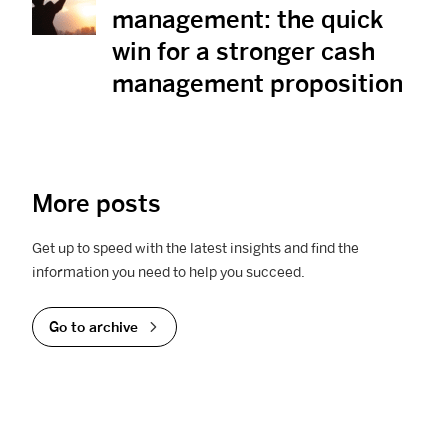
management: the quick
win for a stronger cash
management proposition
More posts
Get up to speed with the latest insights and find the
information you need to help you succeed.
Go to archive