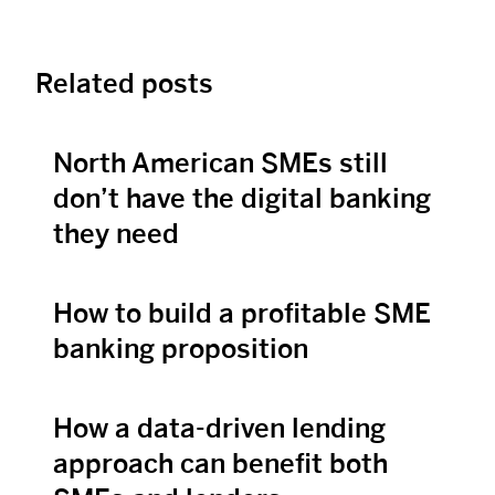
Related posts
North American SMEs still
View Post
don’t have the digital banking
they need
How to build a profitable SME
View Post
banking proposition
How a data-driven lending
View Post
approach can benefit both