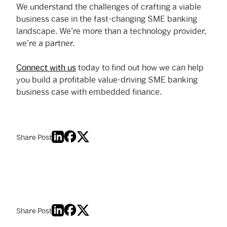
We understand the challenges of crafting a viable
business case in the fast-changing SME banking
landscape. We’re more than a technology provider,
we’re a partner.
Connect with us
today to find out how we can help
you build a profitable value-driving SME banking
business case with embedded finance.
Share Post
Share Post