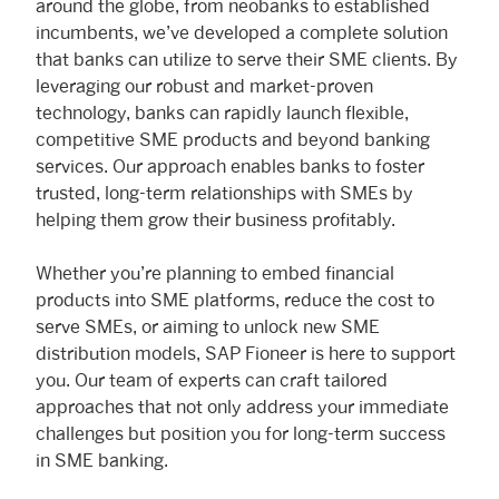
around the globe, from neobanks to established
incumbents, we’ve developed a complete solution
that banks can utilize to serve their SME clients. By
leveraging our robust and market-proven
technology, banks can rapidly launch flexible,
competitive SME products and beyond banking
services. Our approach enables banks to foster
trusted, long-term relationships with SMEs by
helping them grow their business profitably.
Whether you’re planning to embed financial
products into SME platforms, reduce the cost to
serve SMEs, or aiming to unlock new SME
distribution models, SAP Fioneer is here to support
you. Our team of experts can craft tailored
approaches that not only address your immediate
challenges but position you for long-term success
in SME banking.