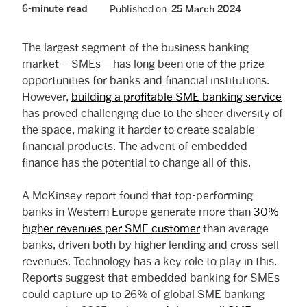
6-minute read
Published on:
25 March 2024
The largest segment of the business banking
market – SMEs – has long been one of the prize
opportunities for banks and financial institutions.
However,
building a profitable SME banking service
has proved challenging due to the sheer diversity of
the space, making it harder to create scalable
financial products. The advent of embedded
finance has the potential to change all of this.
A McKinsey report found that top-performing
banks in Western Europe generate more than
30%
higher revenues per SME customer
than average
banks, driven both by higher lending and cross-sell
revenues. Technology has a key role to play in this.
Reports suggest that embedded banking for SMEs
could capture up to 26% of global SME banking