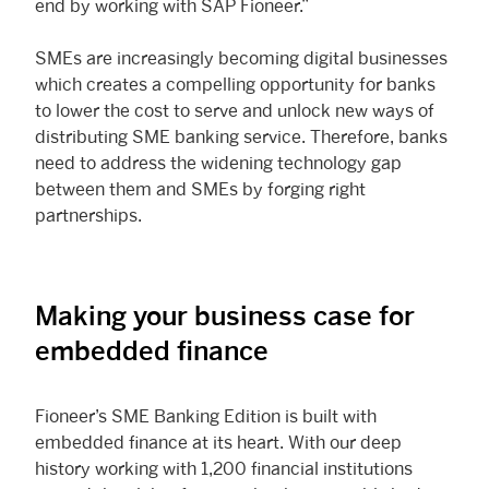
end by working with SAP Fioneer.”
SMEs are increasingly becoming digital businesses
which creates a compelling opportunity for banks
to lower the cost to serve and unlock new ways of
distributing SME banking service. Therefore, banks
need to address the widening technology gap
between them and SMEs by forging right
partnerships.
Making your business case for
embedded finance
Fioneer’s SME Banking Edition is built with
embedded finance at its heart. With our deep
history working with 1,200 financial institutions