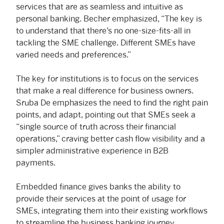
services that are as seamless and intuitive as
personal banking. Becher emphasized, “The key is
to understand that there’s no one-size-fits-all in
tackling the SME challenge. Different SMEs have
varied needs and preferences.”
The key for institutions is to focus on the services
that make a real difference for business owners.
Sruba De emphasizes the need to find the right pain
points, and adapt, pointing out that SMEs seek a
“single source of truth across their financial
operations,” craving better cash flow visibility and a
simpler administrative experience in B2B
payments.
Embedded finance gives banks the ability to
provide their services at the point of usage for
SMEs, integrating them into their existing workflows
to streamline the business banking journey.