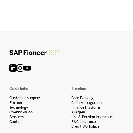
Quick links
Trending
Customer support
Core Banking
Partners
Cash Management
Technology
Finance Platform
Co-innovation
AI Agent
Services
Life & Pension Insurance
Contact
P&C Insurance
Credit Workplace