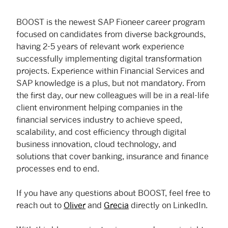
BOOST is the newest SAP Fioneer career program
focused on candidates from diverse backgrounds,
having 2-5 years of relevant work experience
successfully implementing digital transformation
projects. Experience within Financial Services and
SAP knowledge is a plus, but not mandatory. From
the first day, our new colleagues will be in a real-life
client environment helping companies in the
financial services industry to achieve speed,
scalability, and cost efficiency through digital
business innovation, cloud technology, and
solutions that cover banking, insurance and finance
processes end to end.
If you have any questions about BOOST, feel free to
reach out to
Oliver
and
Grecia
directly on LinkedIn.