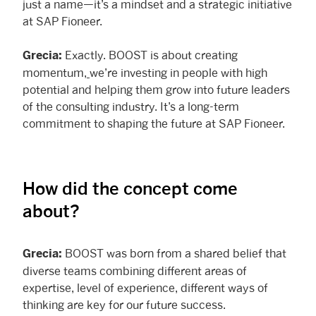
just a name—it’s a mindset and a strategic initiative
at SAP Fioneer.
Exactly. BOOST is about creating
Grecia:
momentum,
we’re investing in people with high
potential and helping them grow into future leaders
of the consulting industry. It’s a long-term
commitment to shaping the future at SAP Fioneer.
How did the concept come
about?
BOOST was born from a shared belief that
Grecia:
diverse teams combining different areas of
expertise, level of experience, different ways of
thinking are key for our future success.