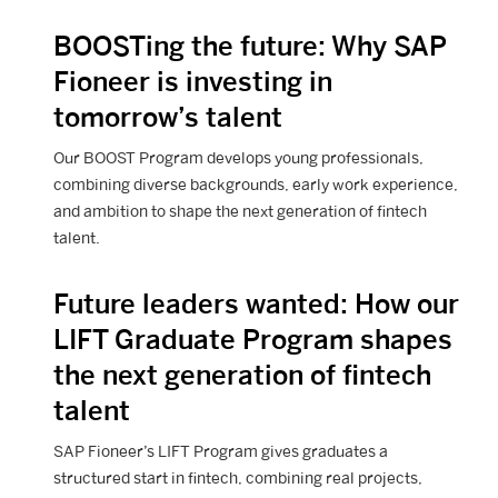
BOOSTing the future: Why SAP
View Career article
Fioneer is investing in
tomorrow’s talent
Our BOOST Program develops young professionals,
combining diverse backgrounds, early work experience,
and ambition to shape the next generation of fintech
talent.
Future leaders wanted: How our
View Career article
LIFT Graduate Program shapes
the next generation of fintech
talent
SAP Fioneer’s LIFT Program gives graduates a
structured start in fintech, combining real projects,