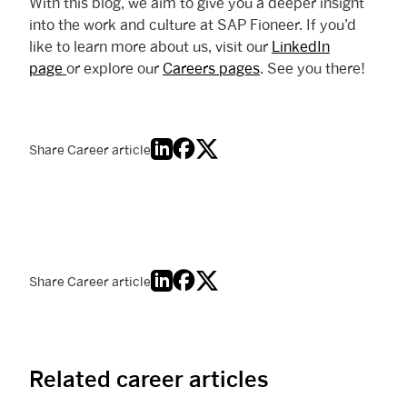
With this blog, we aim to give you a deeper insight
into the work and culture at SAP Fioneer. If you’d
like to learn more about us, visit our
LinkedIn
page
or explore our
Careers pages
. See you there!
Share Career article
Share Career article
Related career articles