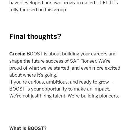
have developed our own program called L.I.F.T. It is
fully focused on this group.
Final thoughts?
BOOST is about building your careers and
Grecia:
shape the future success of SAP Fioneer. We’re
proud of what we’ve started, and even more excited
about where it’s going.
If you’re curious, ambitious, and ready to grow—
BOOST is your opportunity to make an impact.
We’re not just hiring talent. We’re building pioneers.
What is BOOST?