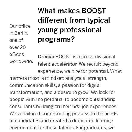
What makes BOOST
different from typical
Our office
young professional
in Berlin,
programs?
one of
over 20
offices
BOOST is a cross-divisional
Grecia:
worldwide.
talent accelerator. We recruit beyond
experience, we hire for potential. What
matters most is mindset: analytical strength,
communication skills, a passion for digital
transformation, and a desire to grow. We look for
people with the potential to become outstanding
consultants building on their first job experiences.
We’ve tailored our recruiting process to the needs
of candidates and created a dedicated learning
environment for those talents. For graduates, we