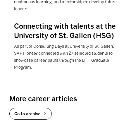
continuous learning, and mentorship to develop future
leaders.
Connecting with talents at the
View Career article
University of St. Gallen (HSG)
As part of Consulting Days at University of St. Gallen,
SAP Fioneer connected with 27 selected students to
showcase career paths through the LIFT Graduate
Program.
More career articles
Go to archive