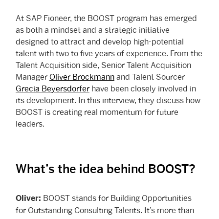
At SAP Fioneer, the BOOST program has emerged
as both a mindset and a strategic initiative
designed to attract and develop high-potential
talent with two to five years of experience. From the
Talent Acquisition side, Senior Talent Acquisition
Manager
Oliver Brockmann
and Talent Sourcer
Grecia Beyersdorfer
have been closely involved in
its development. In this interview, they discuss how
BOOST is creating real momentum for future
leaders.
What’s the idea behind BOOST?
BOOST stands for Building Opportunities
Oliver:
for Outstanding Consulting Talents. It’s more than