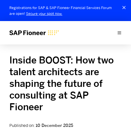
Registrations for SAP & SAP Fioneer Financial Services Forum
are open!
Secure your spot now.
Inside BOOST: How two
talent architects are
shaping the future of
consulting at SAP
Fioneer
Published on:
10 December 2025