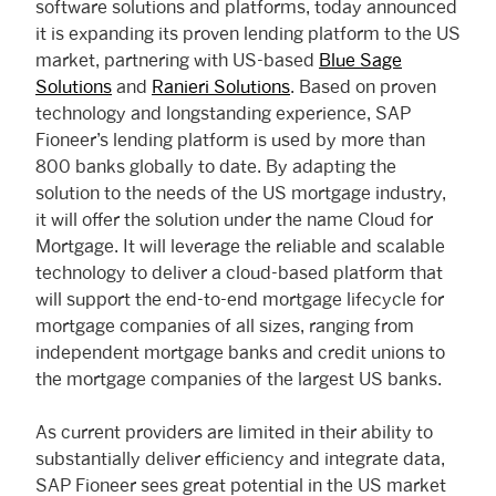
software solutions and platforms, today announced
it is expanding its proven lending platform to the US
market, partnering with US-based
Blue Sage
Solutions
and
Ranieri Solutions
. Based on proven
technology and longstanding experience, SAP
Fioneer’s lending platform is used by more than
800 banks globally to date. By adapting the
solution to the needs of the US mortgage industry,
it will offer the solution under the name Cloud for
Mortgage. It will leverage the reliable and scalable
technology to deliver a cloud-based platform that
will support the end-to-end mortgage lifecycle for
mortgage companies of all sizes, ranging from
independent mortgage banks and credit unions to
the mortgage companies of the largest US banks.
As current providers are limited in their ability to
substantially deliver efficiency and integrate data,
SAP Fioneer sees great potential in the US market