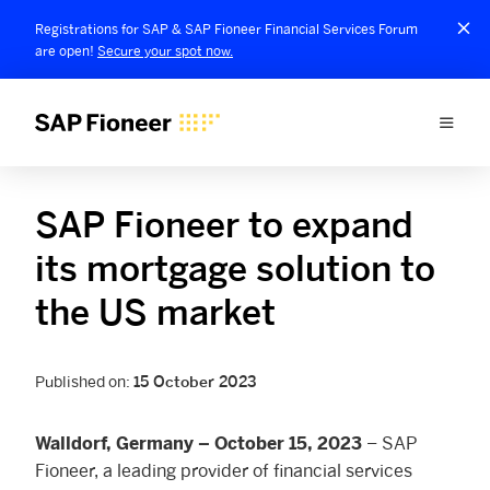
Registrations for SAP & SAP Fioneer Financial Services Forum
are open!
Secure your spot now.
SAP Fioneer to expand
its mortgage solution to
the US market
Published on:
15 October 2023
– SAP
Walldorf, Germany – October 15, 2023
Fioneer, a leading provider of financial services