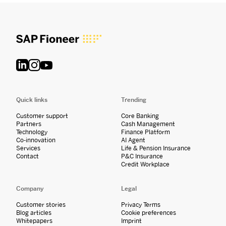
Quick links
Trending
Customer support
Core Banking
Partners
Cash Management
Technology
Finance Platform
Co-innovation
AI Agent
Services
Life & Pension Insurance
Contact
P&C Insurance
Credit Workplace
Company
Legal
Customer stories
Privacy Terms
Blog articles
Cookie preferences
Whitepapers
Imprint