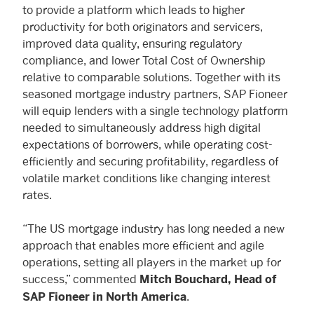
to provide a platform which leads to higher
productivity for both originators and servicers,
improved data quality, ensuring regulatory
compliance, and lower Total Cost of Ownership
relative to comparable solutions. Together with its
seasoned mortgage industry partners, SAP Fioneer
will equip lenders with a single technology platform
needed to simultaneously address high digital
expectations of borrowers, while operating cost-
efficiently and securing profitability, regardless of
volatile market conditions like changing interest
rates.
“The US mortgage industry has long needed a new
approach that enables more efficient and agile
operations, setting all players in the market up for
success,” commented
Mitch Bouchard, Head of
.
SAP Fioneer in North America