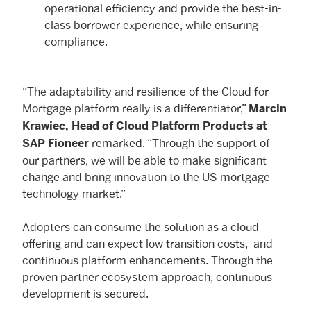
operational efficiency and provide the best-in-
class borrower experience, while ensuring
compliance.
“The adaptability and resilience of the Cloud for
Mortgage platform really is a differentiator,”
Marcin
Krawiec, Head of Cloud Platform Products at
remarked. “Through the support of
SAP Fioneer
our partners, we will be able to make significant
change and bring innovation to the US mortgage
technology market.”
Adopters can consume the solution as a cloud
offering and can expect low transition costs, and
continuous platform enhancements. Through the
proven partner ecosystem approach, continuous
development is secured.