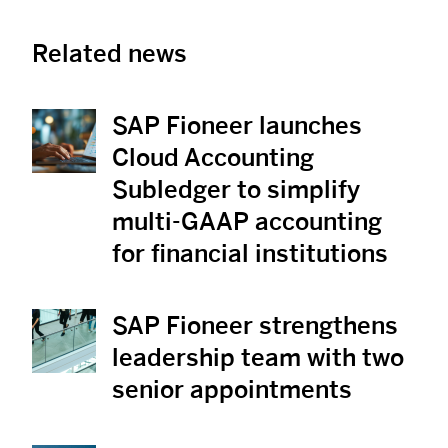
Related news
SAP Fioneer launches
View News
Cloud Accounting
Subledger to simplify
multi-GAAP accounting
for financial institutions
SAP Fioneer strengthens
View News
leadership team with two
senior appointments