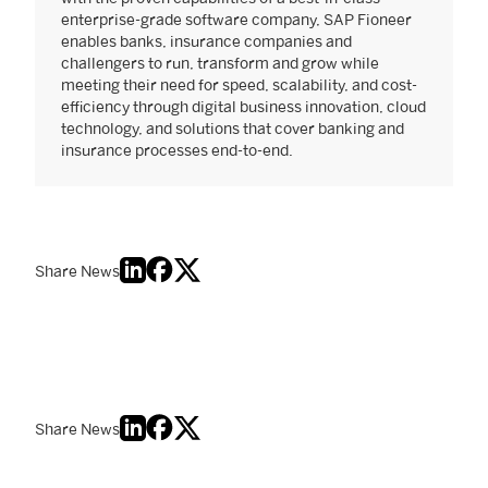
enterprise-grade software company, SAP Fioneer
enables banks, insurance companies and
challengers to run, transform and grow while
meeting their need for speed, scalability, and cost-
efficiency through digital business innovation, cloud
technology, and solutions that cover banking and
insurance processes end-to-end.
Share News
Share News