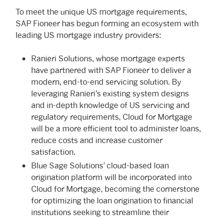
To meet the unique US mortgage requirements,
SAP Fioneer has begun forming an ecosystem with
leading US mortgage industry providers:
Ranieri Solutions, whose mortgage experts
have partnered with SAP Fioneer to deliver a
modern, end-to-end servicing solution. By
leveraging Ranieri’s existing system designs
and in-depth knowledge of US servicing and
regulatory requirements, Cloud for Mortgage
will be a more efficient tool to administer loans,
reduce costs and increase customer
satisfaction.
Blue Sage Solutions’ cloud-based loan
origination platform will be incorporated into
Cloud for Mortgage, becoming the cornerstone
for optimizing the loan origination to financial
institutions seeking to streamline their