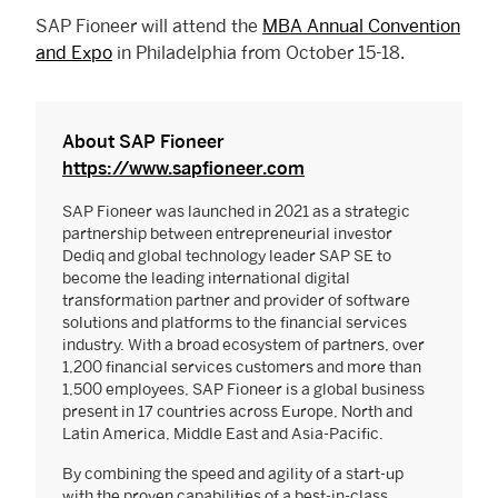
SAP Fioneer will attend the
MBA Annual Convention
and Expo
in Philadelphia from October 15-18.
About SAP Fioneer
https://www.sapfioneer.com
SAP Fioneer was launched in 2021 as a strategic
partnership between entrepreneurial investor
Dediq and global technology leader SAP SE to
become the leading international digital
transformation partner and provider of software
solutions and platforms to the financial services
industry. With a broad ecosystem of partners, over
1,200 financial services customers and more than
1,500 employees, SAP Fioneer is a global business
present in 17 countries across Europe, North and
Latin America, Middle East and Asia-Pacific.
By combining the speed and agility of a start-up
with the proven capabilities of a best-in-class