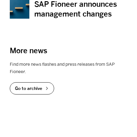
SAP Fioneer announces
View News
management changes
More news
Find more news flashes and press releases from SAP
Fioneer.
Go to archive