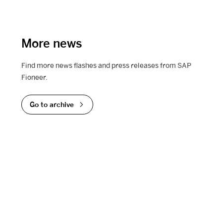
More news
Find more news flashes and press releases from SAP
Fioneer.
Go to archive