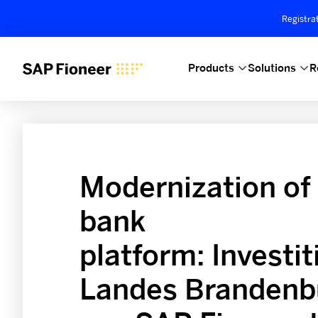
Registra
Products
Solutions
R
Modernization of
bank
platform: Investi
Landes Brandenbu