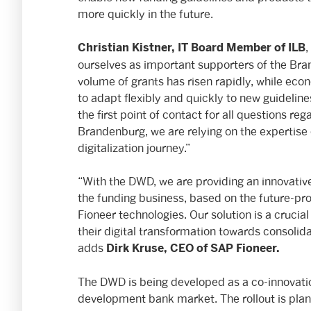
more quickly in the future.
,
Christian Kistner, IT Board Member
of ILB
ourselves as important supporters of the Bra
volume of grants has risen rapidly, while econ
to adapt flexibly and quickly to new guidelin
the first point of contact for all questions re
Brandenburg, we are relying on the expertise 
digitalization journey.”
“With the DWD, we are providing an innovative
the funding business, based on the future-pr
Fioneer technologies. Our solution is a crucia
their digital transformation towards consolida
adds
Dirk Kruse, CEO of SAP Fioneer.
The DWD is being developed as a co-innovatio
development bank market. The rollout is plan