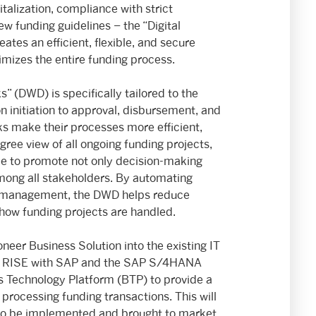
talization, compliance with strict
w funding guidelines – the “Digital
es an efficient, flexible, and secure
timizes the entire funding process.
 (DWD) is specifically tailored to the
 initiation to approval, disbursement, and
 make their processes more efficient,
gree view of all ongoing funding projects,
time to promote not only decision-making
mong all stakeholders. By automating
ss management, the DWD helps reduce
 how funding projects are handled.
eer Business Solution into the existing IT
 of RISE with SAP and the SAP S/4HANA
s Technology Platform (BTP) to provide a
 processing funding transactions. This will
 to be implemented and brought to market