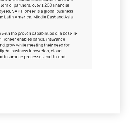
stem of partners, over 1,200 financial
yees, SAP Fioneer is a global business
nd Latin America, Middle East and Asia-
 with the proven capabilities of a best-in-
 Fioneer enables banks, insurance
nd grow while meeting their need for
digital business innovation, cloud
and insurance processes end-to-end.