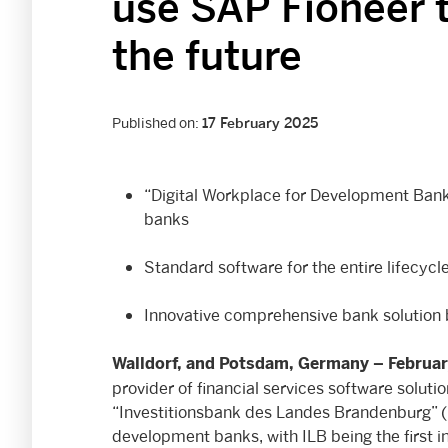
use SAP Fioneer 
the future
Published on:
17 February 2025
“Digital Workplace for Development Bank
banks
Standard software for the entire lifecyc
Innovative comprehensive bank solution
Walldorf, and Potsdam, Germany –
Februar
provider of financial services software solut
“Investitionsbank des Landes Brandenburg” (I
development banks, with ILB being the first ins