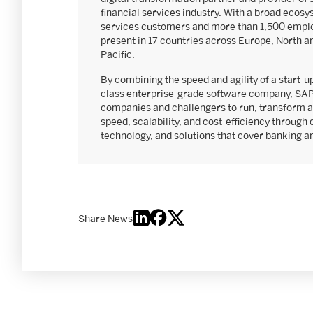
financial services industry. With a broad ecosy
services customers and more than 1,500 emplo
present in 17 countries across Europe, North a
Pacific.
By combining the speed and agility of a start-up
class enterprise-grade software company, SAP
companies and challengers to run, transform a
speed, scalability, and cost-efficiency through 
technology, and solutions that cover banking 
Share News