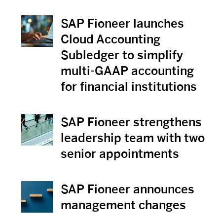
SAP Fioneer launches
View News
Cloud Accounting
Subledger to simplify
multi-GAAP accounting
for financial institutions
SAP Fioneer strengthens
View News
leadership team with two
senior appointments
SAP Fioneer announces
View News
management changes