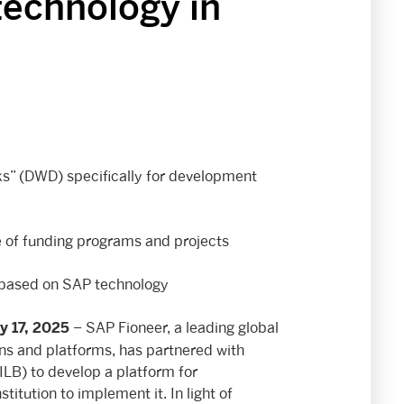
technology in
s” (DWD) specifically for development
le of funding programs and projects
 based on SAP technology
– SAP Fioneer, a leading global
y 17, 2025
ions and platforms, has partnered with
LB) to develop a platform for
titution to implement it. In light of