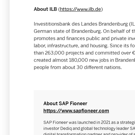
(
https://www.ilb.de
)
About ILB
Investitionsbank des Landes Brandenburg (ILB
German state of Brandenburg. On behalf of t
promotes and finances public and private inv
labor, infrastructure, and housing. Since its
than 263,000 projects and committed over €5
created almost 180,000 new jobs in Branden
people from about 30 different nations.
About SAP Fioneer
https://www.sapfioneer.com
SAP Fioneer was launched in 2021 as a strateg
investor Dediq and global technology leader S
digital transformation partner and provider of 