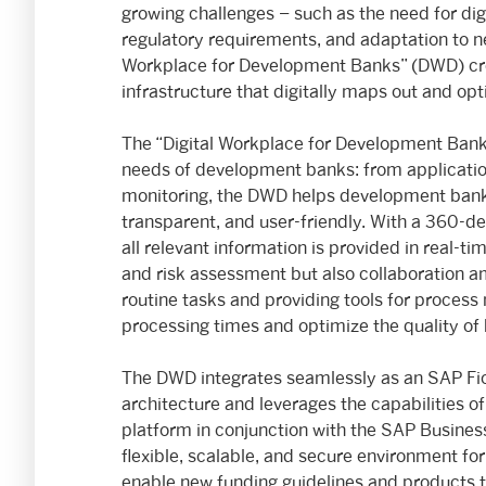
growing challenges – such as the need for digi
regulatory requirements, and adaptation to ne
Workplace for Development Banks” (DWD) creat
infrastructure that digitally maps out and op
The “Digital Workplace for Development Banks”
needs of development banks: from application
monitoring, the DWD helps development banks
transparent, and user-friendly. With a 360-de
all relevant information is provided in real-
and risk assessment but also collaboration a
routine tasks and providing tools for proce
processing times and optimize the quality of
The DWD integrates seamlessly as an SAP Fion
architecture and leverages the capabilities
platform in conjunction with the SAP Busines
flexible, scalable, and secure environment for
enable new funding guidelines and products