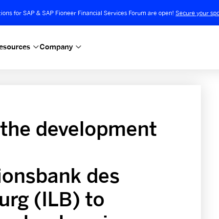
tions for SAP & SAP Fioneer Financial Services Forum are open!
Secure your spo
esources
Company
 the development
tionsbank des
rg (ILB) to