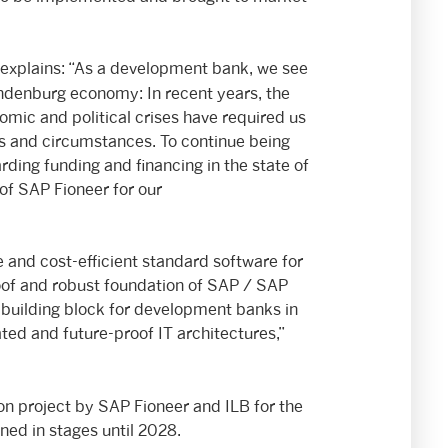
 explains: “As a development bank, we see
ndenburg economy: In recent years, the
omic and political crises have required us
es and circumstances. To continue being
garding funding and financing in the state of
of SAP Fioneer for our
 and cost-efficient standard software for
oof and robust foundation of SAP / SAP
l building block for development banks in
ted and future-proof IT architectures,”
n project by SAP Fioneer and ILB for the
ned in stages until 2028.