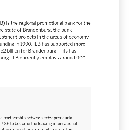
) is the regional promotional bank for the
he state of Brandenburg, the bank
estment projects in the areas of economy,
 founding in 1990, ILB has supported more
2 billion for Brandenburg. This has
burg. ILB currently employs around 900
ic partnership between entrepreneurial
AP SE to become the leading international
software solutions and platforms to the