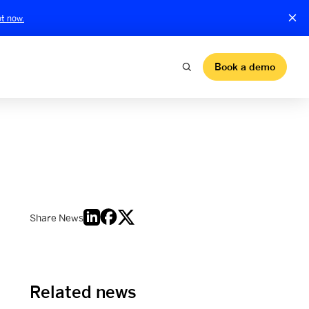
t now.
Book a demo
Share News
Related news