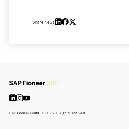
Share News
SAP Fioneer GmbH © 2026. All rights reserved.