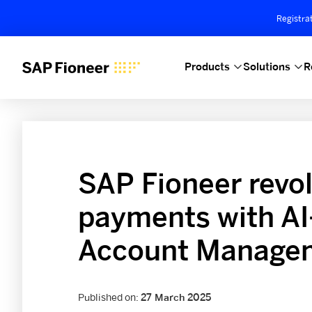
Registra
Products
Solutions
R
SAP Fioneer revol
payments with AI
Account Managem
Published on:
27 March 2025