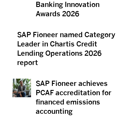
Banking Innovation
Awards 2026
SAP Fioneer named Category
View News
Leader in Chartis Credit
Lending Operations 2026
report
SAP Fioneer achieves
View News
PCAF accreditation for
financed emissions
accounting