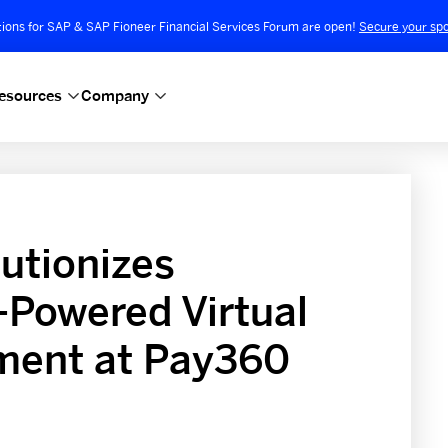
tions for SAP & SAP Fioneer Financial Services Forum are open!
Secure your spo
esources
Company
utionizes
-Powered Virtual
ent at Pay360