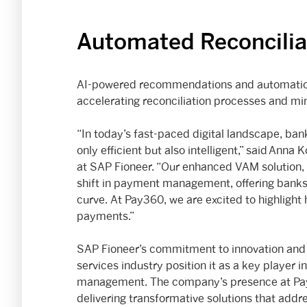
Automated Reconcilia
AI-powered recommendations and automation w
accelerating reconciliation processes and min
“In today’s fast-paced digital landscape, ba
only efficient but also intelligent,” said Anna
at SAP Fioneer. “Our enhanced VAM solution, 
shift in payment management, offering banks 
curve. At Pay360, we are excited to highlight 
payments.”
SAP Fioneer’s commitment to innovation and i
services industry position it as a key player 
management. The company’s presence at Pay
delivering transformative solutions that addr