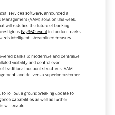
ancial services software, announced a
nt Management (VAM) solution this week,
t will redefine the future of banking
prestigious
Pay360 event
in London, marks
wards intelligent, streamlined treasury
owered banks to modernize and centralize
leled visibility and control over
 of traditional account structures, VAM
agement, and delivers a superior customer
t to roll out a groundbreaking update to
igence capabilities as well as further
s will enable: