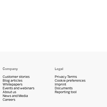
Company
Legal
Customer stories
Privacy Terms
Blog articles
Cookie preferences
Whitepapers
Imprint
Events and webinars
Documents
About us
Reporting tool
News and Media
Careers