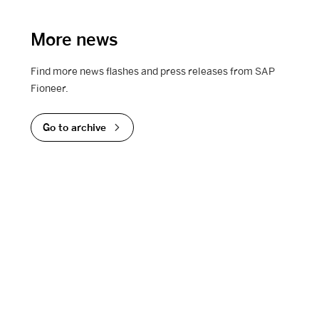
More news
Find more news flashes and press releases from SAP
Fioneer.
Go to archive