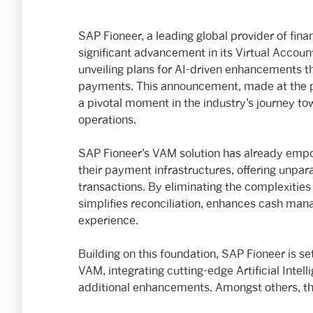
SAP Fioneer, a leading global provider of fin
significant advancement in its Virtual Accou
unveiling plans for AI-driven enhancements tha
payments. This announcement, made at the 
a pivotal moment in the industry’s journey to
operations.
SAP Fioneer’s VAM solution has already emp
their payment infrastructures, offering unparal
transactions. By eliminating the complexities
simplifies reconciliation, enhances cash man
experience.
Building on this foundation, SAP Fioneer is se
VAM, integrating cutting-edge Artificial Intell
additional enhancements. Amongst others, thi