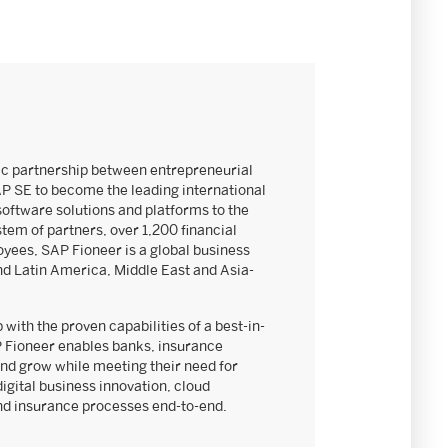
ic partnership between entrepreneurial
AP SE to become the leading international
software solutions and platforms to the
stem of partners, over 1,200 financial
yees, SAP Fioneer is a global business
nd Latin America, Middle East and Asia-
 with the proven capabilities of a best-in-
 Fioneer enables banks, insurance
nd grow while meeting their need for
digital business innovation, cloud
and insurance processes end-to-end.