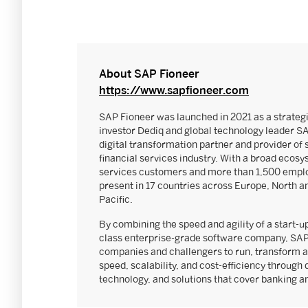
About SAP Fioneer
https://www.sapfioneer.com
SAP Fioneer was launched in 2021 as a strateg
investor Dediq and global technology leader S
digital transformation partner and provider of 
financial services industry. With a broad ecosy
services customers and more than 1,500 emplo
present in 17 countries across Europe, North a
Pacific.
By combining the speed and agility of a start-up
class enterprise-grade software company, SAP
companies and challengers to run, transform a
speed, scalability, and cost-efficiency through 
technology, and solutions that cover banking 