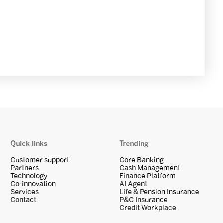
Quick links
Trending
Customer support
Core Banking
Partners
Cash Management
Technology
Finance Platform
Co-innovation
AI Agent
Services
Life & Pension Insurance
Contact
P&C Insurance
Credit Workplace