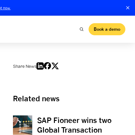
t now.
Book a demo
Share News
Related news
SAP Fioneer wins two
View News
Global Transaction