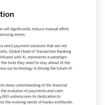
tion
ill significantly reduce manual effort,
imizing errors.
nks need payment solutions that are not
 Koritz, Global Head of Transaction Banking
infused with AI, represents a paradigm
the tools they need to stay ahead of the
how our technology is driving the future of
ts deep understanding of the financial
in the evolution of payments and cash
360 underscores its dedication to
ess the evolving needs of banks worldwide.