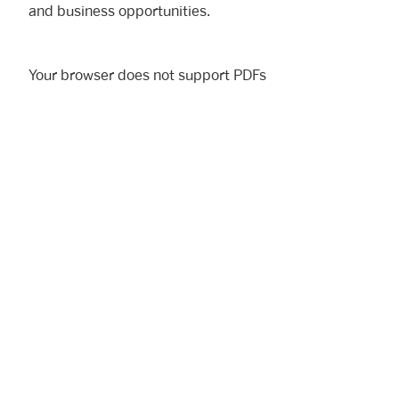
and business opportunities.
Your browser does not support PDFs