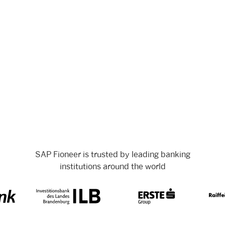
SAP Fioneer is trusted by leading banking
institutions around the world