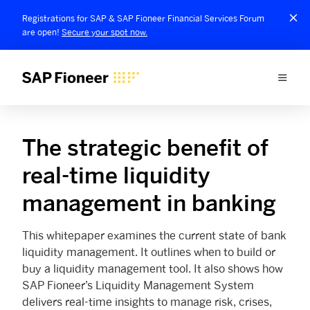
Registrations for SAP & SAP Fioneer Financial Services Forum
are open!
Secure your spot now.
The strategic benefit of
real-time liquidity
management in banking
This whitepaper examines the current state of bank
liquidity management. It outlines when to build or
buy a liquidity management tool. It also shows how
SAP Fioneer’s Liquidity Management System
delivers real-time insights to manage risk, crises,