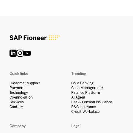
Quick links
Trending
Customer support
Core Banking
Partners
Cash Management
Technology
Finance Platform
Co-innovation
AI Agent
Services
Life & Pension Insurance
Contact
P&C Insurance
Credit Workplace
Company
Legal