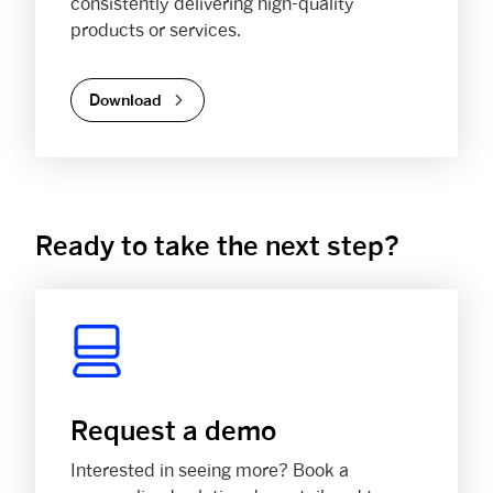
consistently delivering high-quality
products or services.
Download
Ready to take the next step?
Request a demo
Interested in seeing more? Book a