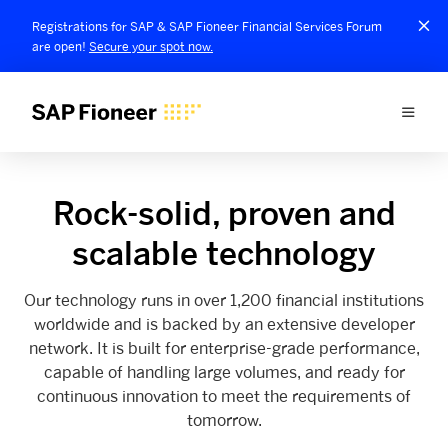
Registrations for SAP & SAP Fioneer Financial Services Forum
are open!
Secure your spot now.
Rock-solid, proven and
scalable technology
Our technology runs in over 1,200 financial institutions
worldwide and is backed by an extensive developer
network. It is built for enterprise-grade performance,
capable of handling large volumes, and ready for
continuous innovation to meet the requirements of
tomorrow.