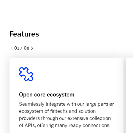
Features
01 / 08
Open core ecosystem
Seamlessly integrate with our large partner
ecosystem of fintechs and solution
providers through our extensive collection
of APIs, offering many ready connections.