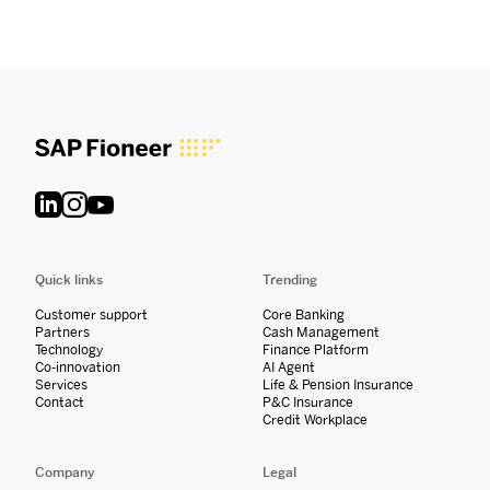
Quick links
Trending
Customer support
Core Banking
Partners
Cash Management
Technology
Finance Platform
Co-innovation
AI Agent
Services
Life & Pension Insurance
Contact
P&C Insurance
Credit Workplace
Company
Legal