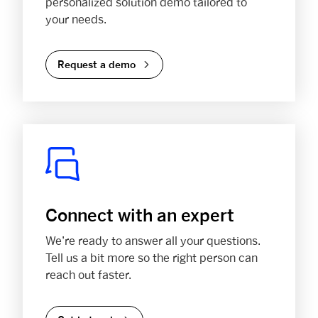
personalized solution demo tailored to
your needs.
Request a demo
Connect with an expert
We’re ready to answer all your questions.
Tell us a bit more so the right person can
reach out faster.