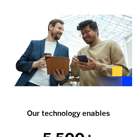
Our technology enables