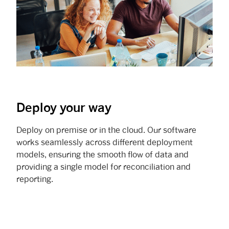
Deploy your way
Deploy on premise or in the cloud. Our software
works seamlessly across different deployment
models, ensuring the smooth flow of data and
providing a single model for reconciliation and
reporting.