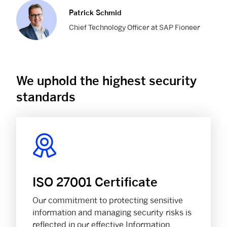
Patrick Schmid
Chief Technology Officer at SAP Fioneer
We uphold the highest security
standards
ISO 27001 Certificate
Our commitment to protecting sensitive
information and managing security risks is
reflected in our effective Information