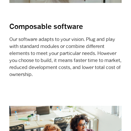
Composable software
Our software adapts to your vision. Plug and play
with standard modules or combine different
elements to meet your particular needs. However
you choose to build, it means faster time to market,
reduced development costs, and lower total cost of
ownership.