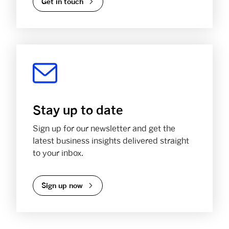
Get in touch
Stay up to date
Sign up for our newsletter and get the
latest business insights delivered straight
to your inbox.
Sign up now