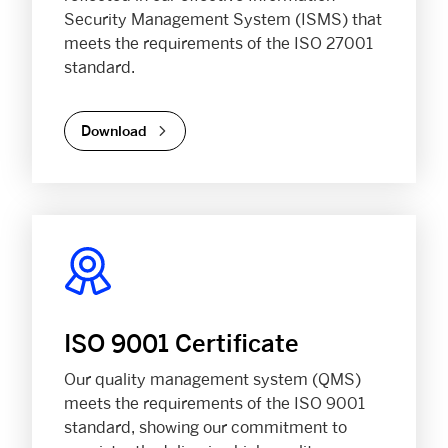
Security Management System (ISMS) that
meets the requirements of the ISO 27001
standard.
Download
ISO 9001 Certificate
Our quality management system (QMS)
meets the requirements of the ISO 9001
standard, showing our commitment to