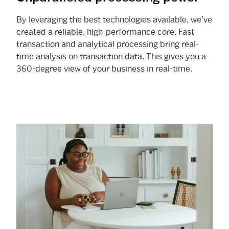
By leveraging the best technologies available, we’ve
created a reliable, high-performance core. Fast
transaction and analytical processing bring real-
time analysis on transaction data. This gives you a
360-degree view of your business in real-time.