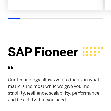
Our technology allows you to focus on what
matters the most while we give you the
stability, resilience, scalability, performance
and flexibility that you need.”