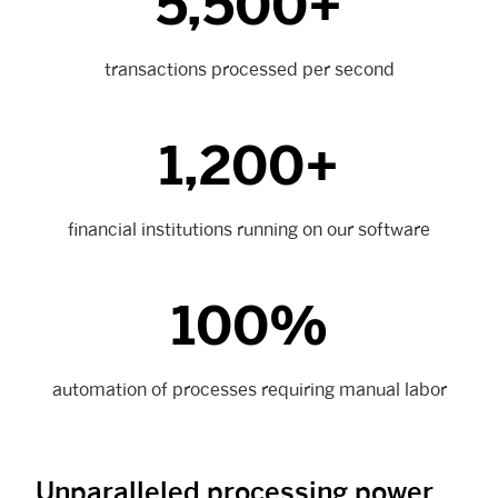
5,500+
transactions processed per second
1,200+
financial institutions running on our software
100%
automation of processes requiring manual labor
Unparalleled processing power