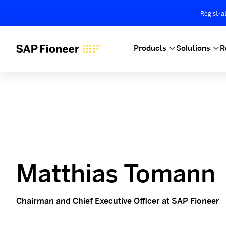
Registra
Products
Solutions
R
Matthias Tomann
Chairman and Chief Executive Officer at SAP Fioneer