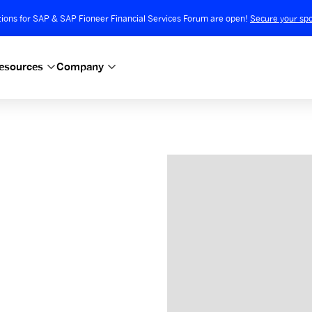
tions for SAP & SAP Fioneer Financial Services Forum are open!
Secure your spo
esources
Company