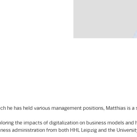
ch he has held various management positions, Matthias is a s
oring the impacts of digitalization on business models and h
siness administration from both HHL Leipzig and the Universi