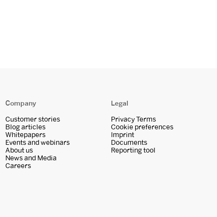
Company
Legal
Customer stories
Privacy Terms
Blog articles
Cookie preferences
Whitepapers
Imprint
Events and webinars
Documents
About us
Reporting tool
News and Media
Careers