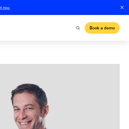
t now.
Book a demo