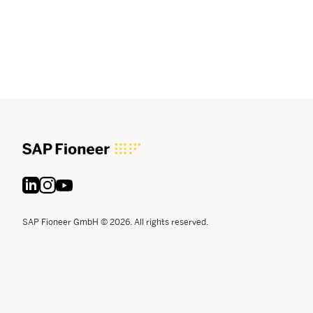
SAP Fioneer GmbH © 2026. All rights reserved.