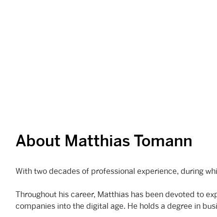
About Matthias Tomann
With two decades of professional experience, during whi
Throughout his career, Matthias has been devoted to expl
companies into the digital age. He holds a degree in bu