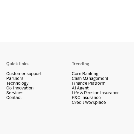
Quick links
Trending
Customer support
Core Banking
Partners
Cash Management
Technology
Finance Platform
Co-innovation
AI Agent
Services
Life & Pension Insurance
Contact
P&C Insurance
Credit Workplace