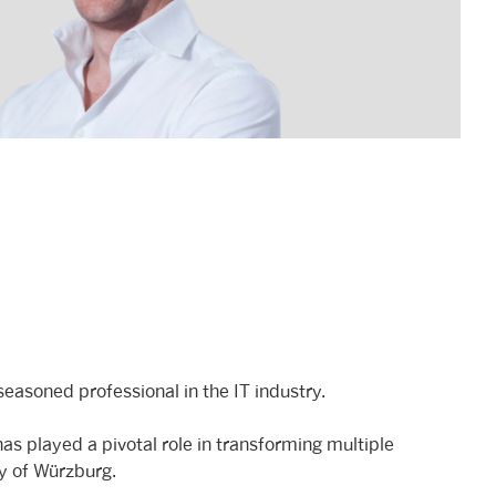
easoned professional in the IT industry.
as played a pivotal role in transforming multiple
ty of Würzburg.