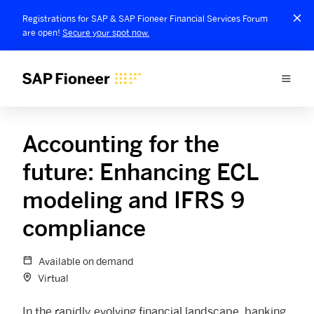
Registrations for SAP & SAP Fioneer Financial Services Forum
are open!
Secure your spot now.
Accounting for the
future: Enhancing ECL
modeling and IFRS 9
compliance
Available on demand
Virtual
In the rapidly evolving financial landscape, banking