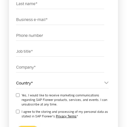
Last name
*
Business email
*
Phone number
Job title
*
Company
*
Country
*
Yes, I would like to receive marketing communications
regarding SAP Fioneer products, services, and events. I can
unsubscribe at any time.
I agree to the storing and processing of my personal data as
stated in SAP Fioneer's
Privacy Terms
*