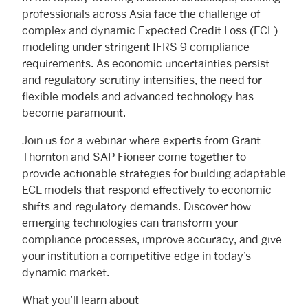
professionals across Asia face the challenge of
complex and dynamic Expected Credit Loss (ECL)
modeling under stringent IFRS 9 compliance
requirements. As economic uncertainties persist
and regulatory scrutiny intensifies, the need for
flexible models and advanced technology has
become paramount.
Join us for a webinar where experts from Grant
Thornton and SAP Fioneer come together to
provide actionable strategies for building adaptable
ECL models that respond effectively to economic
shifts and regulatory demands. Discover how
emerging technologies can transform your
compliance processes, improve accuracy, and give
your institution a competitive edge in today’s
dynamic market.
What you’ll learn about