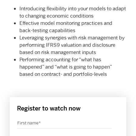
Introducing flexibility into your models to adapt
to changing economic conditions
Effective model monitoring practices and
back-testing capabilities
Leveraging synergies with risk management by
performing IFRS9 valuation and disclosure
based on risk management inputs
Performing accounting for “what has
happened” and “what is going to happen”
based on contract- and portfolio-levels
Register to watch now
First name
*