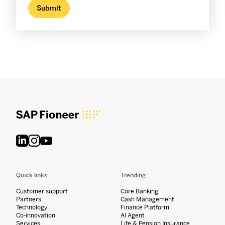
Quick links
Trending
Customer support
Core Banking
Partners
Cash Management
Technology
Finance Platform
Co-innovation
AI Agent
Services
Life & Pension Insurance