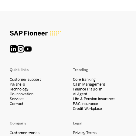
Quick links
Trending
Customer support
Core Banking
Partners
Cash Management
Technology
Finance Platform
Co-innovation
AI Agent
Services
Life & Pension Insurance
Contact
P&C Insurance
Credit Workplace
Company
Legal
Customer stories
Privacy Terms