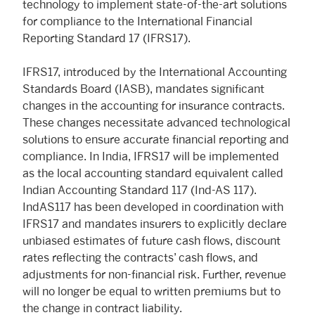
technology to implement state-of-the-art solutions
for compliance to the International Financial
Reporting Standard 17 (IFRS17).
IFRS17, introduced by the International Accounting
Standards Board (IASB), mandates significant
changes in the accounting for insurance contracts.
These changes necessitate advanced technological
solutions to ensure accurate financial reporting and
compliance. In India, IFRS17 will be implemented
as the local accounting standard equivalent called
Indian Accounting Standard 117 (Ind-AS 117).
IndAS117 has been developed in coordination with
IFRS17 and mandates insurers to explicitly declare
unbiased estimates of future cash flows, discount
rates reflecting the contracts’ cash flows, and
adjustments for non-financial risk. Further, revenue
will no longer be equal to written premiums but to
the change in contract liability.