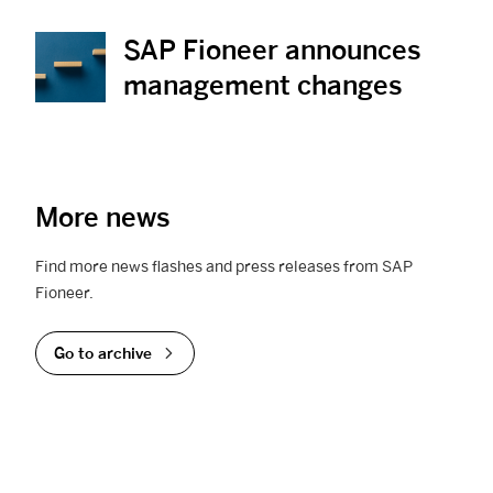
SAP Fioneer announces
View News
management changes
More news
Find more news flashes and press releases from SAP
Fioneer.
Go to archive