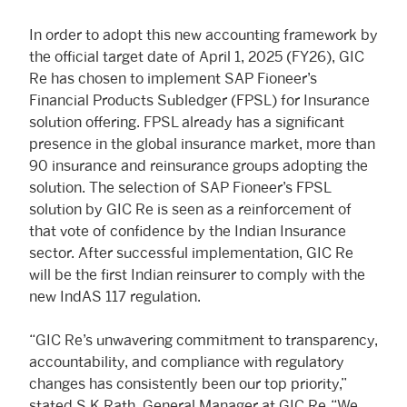
In order to adopt this new accounting framework by
the official target date of April 1, 2025 (FY26), GIC
Re has chosen to implement SAP Fioneer’s
Financial Products Subledger (FPSL) for Insurance
solution offering. FPSL already has a significant
presence in the global insurance market, more than
90 insurance and reinsurance groups adopting the
solution. The selection of SAP Fioneer’s FPSL
solution by GIC Re is seen as a reinforcement of
that vote of confidence by the Indian Insurance
sector. After successful implementation, GIC Re
will be the first Indian reinsurer to comply with the
new IndAS 117 regulation.
“GIC Re’s unwavering commitment to transparency,
accountability, and compliance with regulatory
changes has consistently been our top priority,”
stated S K Rath, General Manager at GIC Re. “We