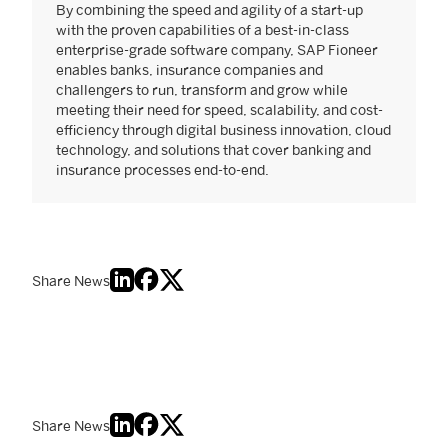
By combining the speed and agility of a start-up
with the proven capabilities of a best-in-class
enterprise-grade software company, SAP Fioneer
enables banks, insurance companies and
challengers to run, transform and grow while
meeting their need for speed, scalability, and cost-
efficiency through digital business innovation, cloud
technology, and solutions that cover banking and
insurance processes end-to-end.
Share News
Share News