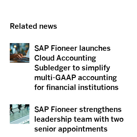
Related news
SAP Fioneer launches
View News
Cloud Accounting
Subledger to simplify
multi-GAAP accounting
for financial institutions
SAP Fioneer strengthens
View News
leadership team with two
senior appointments