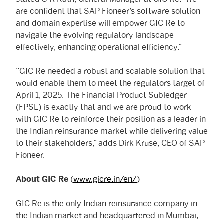
are confident that SAP Fioneer’s software solution
and domain expertise will empower GIC Re to
navigate the evolving regulatory landscape
effectively, enhancing operational efficiency.”
“GIC Re needed a robust and scalable solution that
would enable them to meet the regulators target of
April 1, 2025. The Financial Product Subledger
(FPSL) is exactly that and we are proud to work
with GIC Re to reinforce their position as a leader in
the Indian reinsurance market while delivering value
to their stakeholders,” adds Dirk Kruse, CEO of SAP
Fioneer.
(
www.gicre.in/en/
)
About GIC Re
GIC Re is the only Indian reinsurance company in
the Indian market and headquartered in Mumbai,