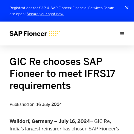
Registrations for SAP & SAP Fioneer Financial Services Forum
are open!
Secure your spot now.
GIC Re chooses SAP
Fioneer to meet IFRS17
requirements
Published on:
16 July 2024
– GIC Re,
Walldorf, Germany – July 16, 2024
India’s largest reinsurer has chosen SAP Fioneer’s