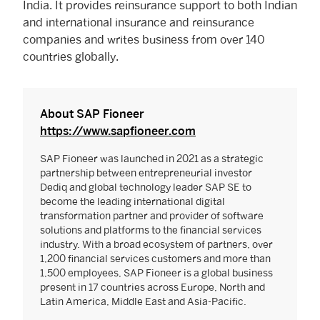
India. It provides reinsurance support to both Indian
and international insurance and reinsurance
companies and writes business from over 140
countries globally.
About SAP Fioneer
https://www.sapfioneer.com
SAP Fioneer was launched in 2021 as a strategic
partnership between entrepreneurial investor
Dediq and global technology leader SAP SE to
become the leading international digital
transformation partner and provider of software
solutions and platforms to the financial services
industry. With a broad ecosystem of partners, over
1,200 financial services customers and more than
1,500 employees, SAP Fioneer is a global business
present in 17 countries across Europe, North and
Latin America, Middle East and Asia-Pacific.