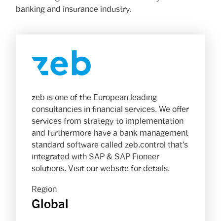
banking and insurance industry.
zeb is one of the European leading
consultancies in financial services. We offer
services from strategy to implementation
and furthermore have a bank management
standard software called zeb.control that’s
integrated with SAP & SAP Fioneer
solutions. Visit our website for details.
Region
Global