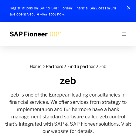
Registrations for SAP & SAP Fioneer Financial Services Forum
are open!
Secure your spot now.
Home
Partners
Find a partner
zeb
zeb
zeb is one of the European leading consultancies in
financial services. We offer services from strategy to
implementation and furthermore have a bank
management standard software called zeb.control
that’s integrated with SAP & SAP Fioneer solutions. Visit
our website for details.