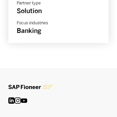
Partner type
Solution
Focus industries
Banking