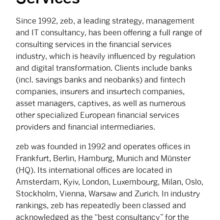
Since 1992, zeb, a leading strategy, management
and IT consultancy, has been offering a full range of
consulting services in the financial services
industry, which is heavily influenced by regulation
and digital transformation. Clients include banks
(incl. savings banks and neobanks) and fintech
companies, insurers and insurtech companies,
asset managers, captives, as well as numerous
other specialized European financial services
providers and financial intermediaries.
zeb was founded in 1992 and operates offices in
Frankfurt, Berlin, Hamburg, Munich and Münster
(HQ). Its international offices are located in
Amsterdam, Kyiv, London, Luxembourg, Milan, Oslo,
Stockholm, Vienna, Warsaw and Zurich. In industry
rankings, zeb has repeatedly been classed and
acknowledged as the “best consultancy” for the