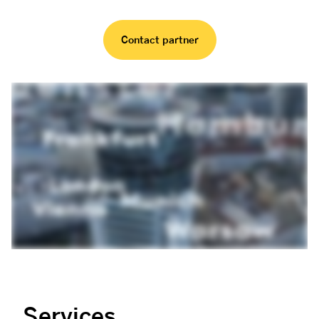
Contact partner
Services