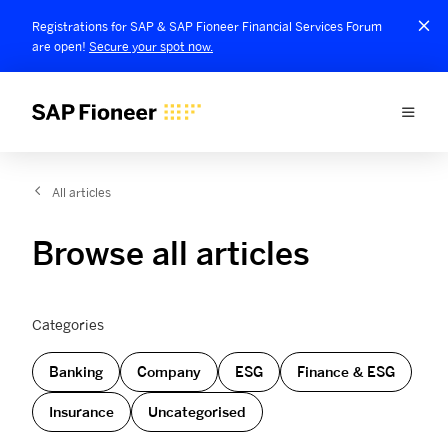
Registrations for SAP & SAP Fioneer Financial Services Forum
are open!
Secure your spot now.
All articles
Browse all articles
Categories
Banking
Company
ESG
Finance & ESG
Insurance
Uncategorised