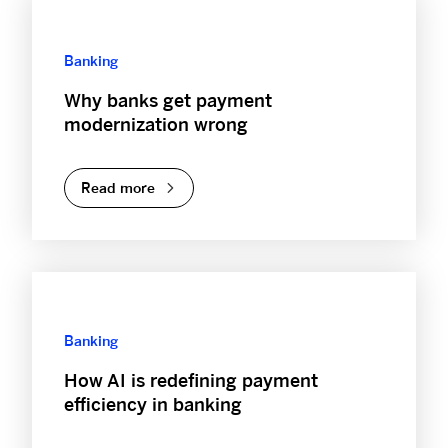
Banking
Why banks get payment
modernization wrong
Read more
Banking
How AI is redefining payment
efficiency in banking