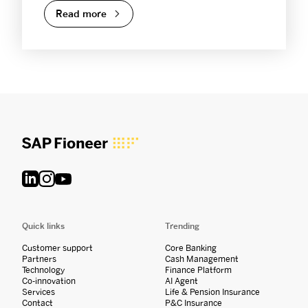
Read more
Quick links
Trending
Customer support
Core Banking
Partners
Cash Management
Technology
Finance Platform
Co-innovation
AI Agent
Services
Life & Pension Insurance
Contact
P&C Insurance