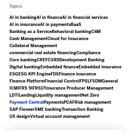
Topics
AI in banking
AI in finance
AI in financial services
AI in insurance
AI in payments
BaaS
Banking as a Service
Behavioral banking
C4M
Cash Management
Cloud for Insurance
Collateral Management
commercial real estate financing
Compliance
Core banking
CREF
CSRD
Development Banking
Digital banking
Embedded finance
Embedded insurance
ESG
ESG KPI Engine
FDS
Finance insurance
Finance Platform
Financial Control
FPSL
FSDM
General
ICM
IFRS 9
IFRS17
Insurance Producer Management
LDTI
Lending
Liquidity management
Net Zero
Payment Central
Payments
PCAF
Risk management
SAP Fioneer
SME banking
Transaction Banking
UX design
Virtual account management