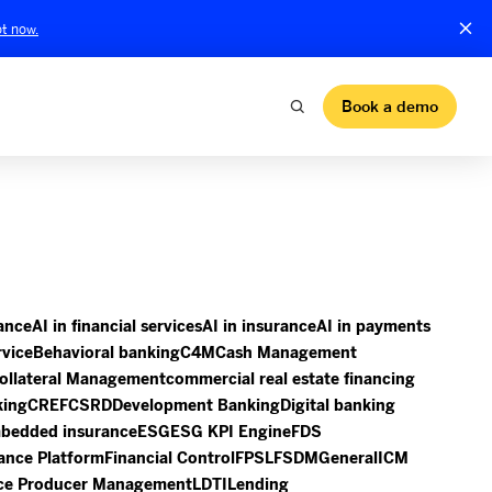
t now.
Book a demo
nance
AI in financial services
AI in insurance
AI in payments
rvice
Behavioral banking
C4M
Cash Management
ollateral Management
commercial real estate financing
king
CREF
CSRD
Development Banking
Digital banking
bedded insurance
ESG
ESG KPI Engine
FDS
ance Platform
Financial Control
FPSL
FSDM
General
ICM
ce Producer Management
LDTI
Lending