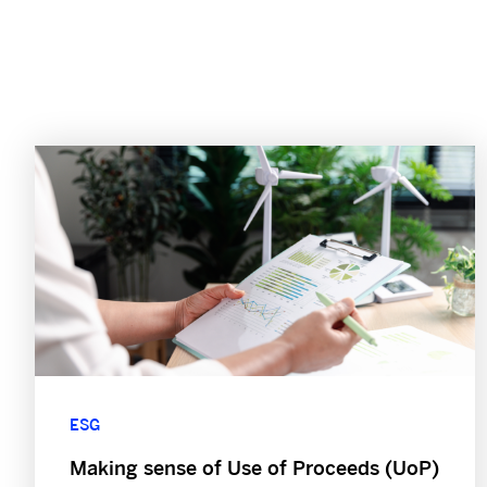
ESG
Making sense of Use of Proceeds (UoP)