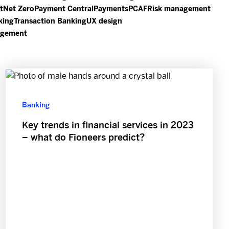
t
Net Zero
Payment Central
Payments
PCAF
Risk management
king
Transaction Banking
UX design
agement
Banking
Key trends in financial services in 2023
– what do Fioneers predict?