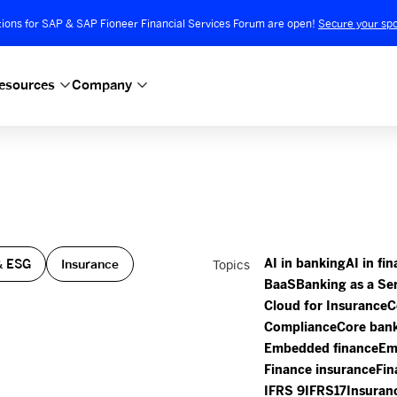
tions for SAP & SAP Fioneer Financial Services Forum are open!
Secure your spo
esources
Company
”
& ESG
Insurance
Topics
AI in banking
AI in fi
BaaS
Banking as a Se
Cloud for Insurance
C
Compliance
Core ban
Embedded finance
Em
Finance insurance
Fin
IFRS 9
IFRS17
Insuran