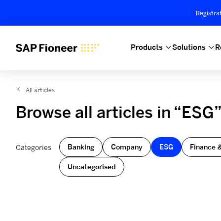
Registra
Products
Solutions
R
All articles
Browse all articles in “ESG
Banking
Company
ESG
Finance 
Categories
Uncategorised