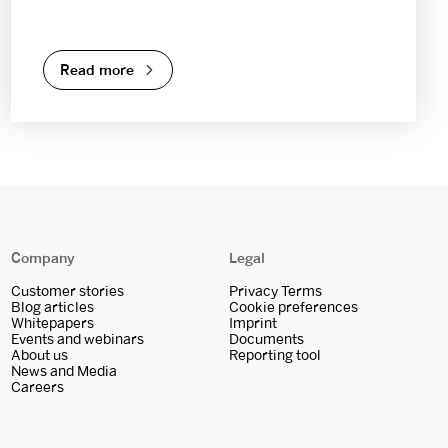
Read more
Company
Legal
Customer stories
Privacy Terms
Blog articles
Cookie preferences
Whitepapers
Imprint
Events and webinars
Documents
About us
Reporting tool
News and Media
Careers