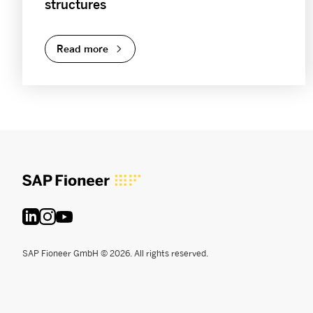
structures
Read more
SAP Fioneer GmbH © 2026. All rights reserved.