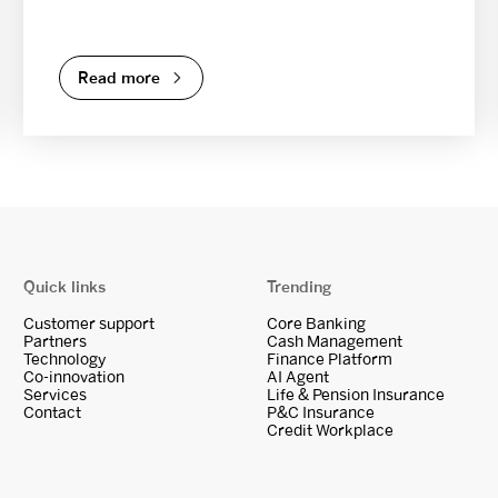
Read more
Quick links
Trending
Customer support
Core Banking
Partners
Cash Management
Technology
Finance Platform
Co-innovation
AI Agent
Services
Life & Pension Insurance
Contact
P&C Insurance
Credit Workplace