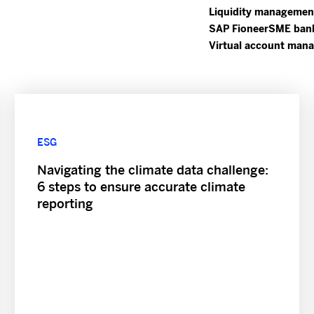
Liquidity managemen
SAP Fioneer
SME ban
Virtual account man
ESG
Navigating the climate data challenge:
6 steps to ensure accurate climate
reporting