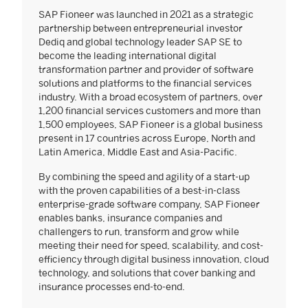
SAP Fioneer was launched in 2021 as a strategic
partnership between entrepreneurial investor
Dediq and global technology leader SAP SE to
become the leading international digital
transformation partner and provider of software
solutions and platforms to the financial services
industry. With a broad ecosystem of partners, over
1,200 financial services customers and more than
1,500 employees, SAP Fioneer is a global business
present in 17 countries across Europe, North and
Latin America, Middle East and Asia-Pacific.
By combining the speed and agility of a start-up
with the proven capabilities of a best-in-class
enterprise-grade software company, SAP Fioneer
enables banks, insurance companies and
challengers to run, transform and grow while
meeting their need for speed, scalability, and cost-
efficiency through digital business innovation, cloud
technology, and solutions that cover banking and
insurance processes end-to-end.