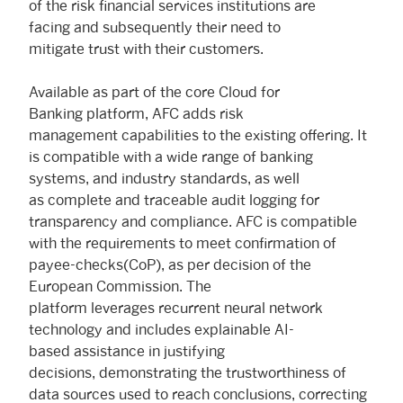
of the risk financial services institutions are
facing and subsequently their need to
mitigate trust with their customers.
Available as part of the core Cloud for
Banking platform, AFC adds risk
management capabilities to the existing offering. It
is compatible with a wide range of banking
systems, and industry standards, as well
as complete and traceable audit logging for
transparency and compliance. AFC is compatible
with the requirements to meet confirmation of
payee-checks(CoP), as per decision of the
European Commission. The
platform leverages recurrent neural network
technology and includes explainable AI-
based assistance in justifying
decisions, demonstrating the trustworthiness of
data sources used to reach conclusions, correcting