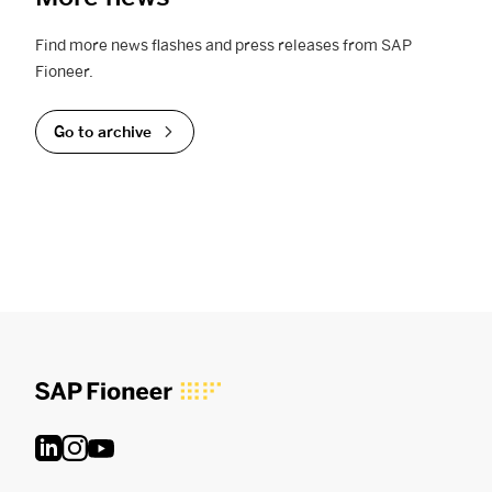
Find more news flashes and press releases from SAP
Fioneer.
Go to archive