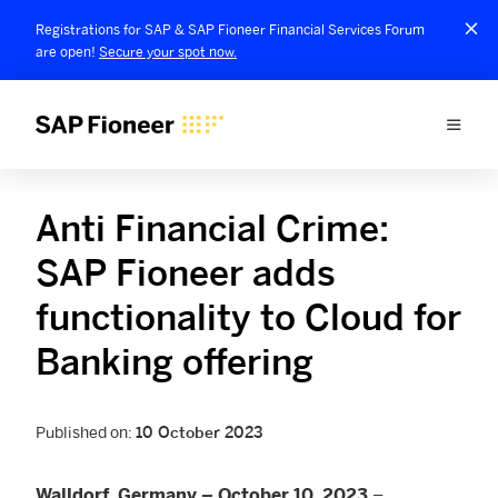
Registrations for SAP & SAP Fioneer Financial Services Forum
are open!
Secure your spot now.
Anti Financial Crime:
SAP Fioneer adds
functionality to Cloud for
Banking offering
Published on:
10 October 2023
–
Walldorf, Germany – October 10, 2023