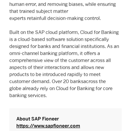
human error, and removing biases, while ensuring
that trained subject matter
experts retainfull decision-making control.
Built on the SAP cloud platform, Cloud for Banking
is a cloud-based software solution specifically
designed for banks and financial institutions. As an
omni-channel banking platform, it offers a
comprehensive view of the customer across all
aspects of their interactions and allows new
products to be introduced rapidly to meet
customer demand. Over 20 banksacross the
globe already rely on Cloud for Banking for core
banking services.
About SAP Fioneer
https://www.sapfioneer.com