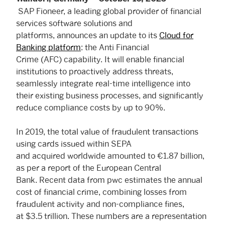
SAP Fioneer, a leading global provider of financial
services software solutions and
platforms, announces an update to its
Cloud for
Banking platform
: the Anti Financial
Crime (AFC) capability. It will enable financial
institutions to proactively address threats,
seamlessly integrate real-time intelligence into
their existing business processes, and significantly
reduce compliance costs by up to 90%.
In 2019, the total value of fraudulent transactions
using cards issued within SEPA
and acquired worldwide amounted to €1.87 billion,
as per a report of the European Central
Bank. Recent data from pwc estimates the annual
cost of financial crime, combining losses from
fraudulent activity and non-compliance fines,
at $3.5 trillion. These numbers are a representation