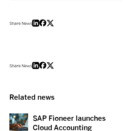
Share News
Share News
Related news
SAP Fioneer launches
View News
Cloud Accounting