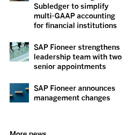
Subledger to simplify
multi-GAAP accounting
for financial institutions
SAP Fioneer strengthens
View News
leadership team with two
senior appointments
SAP Fioneer announces
View News
management changes
More news