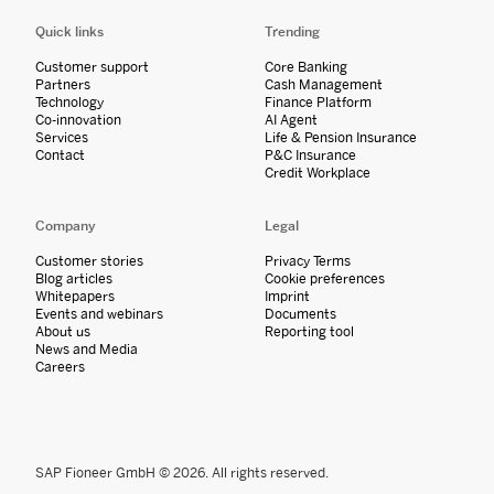
Quick links
Trending
Customer support
Core Banking
Partners
Cash Management
Technology
Finance Platform
Co-innovation
AI Agent
Services
Life & Pension Insurance
Contact
P&C Insurance
Credit Workplace
Company
Legal
Customer stories
Privacy Terms
Blog articles
Cookie preferences
Whitepapers
Imprint
Events and webinars
Documents
About us
Reporting tool
News and Media
Careers
SAP Fioneer GmbH © 2026. All rights reserved.