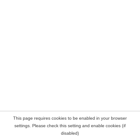
This page requires cookies to be enabled in your browser
settings. Please check this setting and enable cookies (if
disabled)