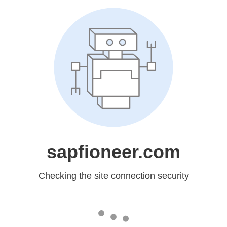
sapfioneer.com
Checking the site connection security